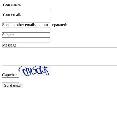
Your name:
Your email:
Send to other emails, comma separated:
Subject:
Message
Captcha:
Send email